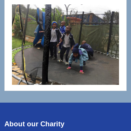
About our Charity