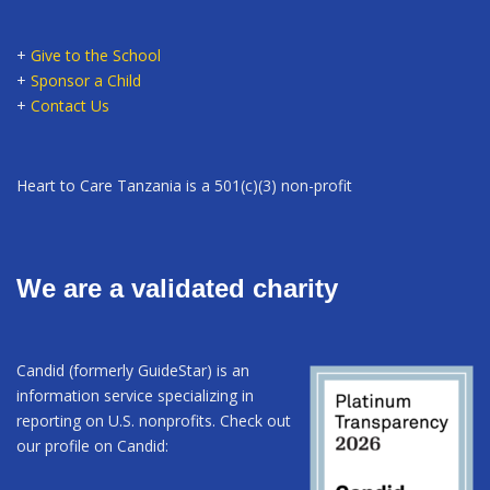
+
Give to the School
+
Sponsor a Child
+
Contact Us
Heart to Care Tanzania is a 501(c)(3) non-profit
We are a validated charity
Candid (formerly GuideStar) is an
information service specializing in
reporting on U.S. nonprofits. Check out
our profile on Candid: