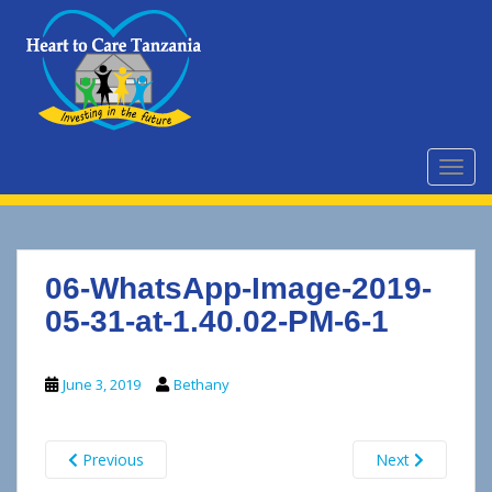
S
k
i
p
t
o
m
TOGG
a
i
n
c
06-WhatsApp-Image-2019-
o
n
05-31-at-1.40.02-PM-6-1
t
e
June 3, 2019
Bethany
n
t
Previous
Next