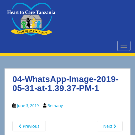
S
k
i
p
t
o
m
TOGG
a
i
n
c
04-WhatsApp-Image-2019-
o
n
05-31-at-1.39.37-PM-1
t
e
June 3, 2019
Bethany
n
t
Previous
Next