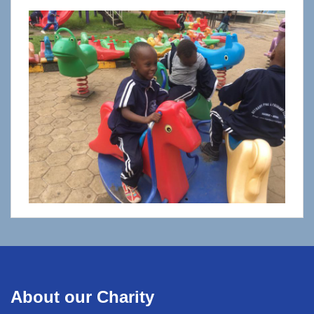
About our Charity