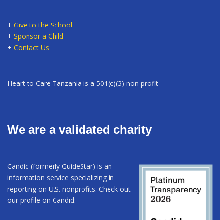
+
Give to the School
+
Sponsor a Child
+
Contact Us
Heart to Care Tanzania is a 501(c)(3) non-profit
We are a validated charity
Candid (formerly GuideStar) is an
information service specializing in
reporting on U.S. nonprofits. Check out
our profile on Candid: