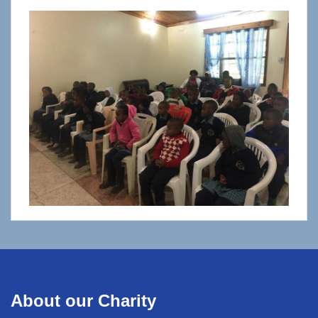
About our Charity