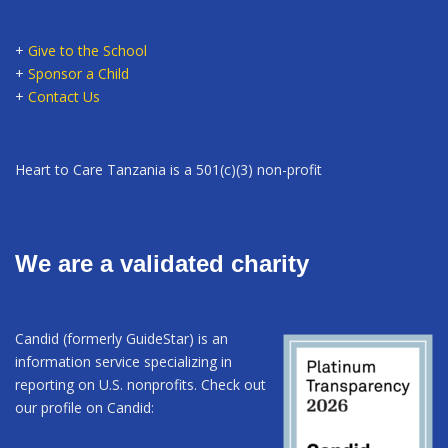
+
Give to the School
+
Sponsor a Child
+
Contact Us
Heart to Care Tanzania is a 501(c)(3) non-profit
We are a validated charity
Candid (formerly GuideStar) is an
information service specializing in
reporting on U.S. nonprofits. Check out
our profile on Candid: