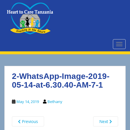
S
k
i
p
t
o
m
TOGG
a
i
n
c
2-WhatsApp-Image-2019-
o
n
05-14-at-6.30.40-AM-7-1
t
e
May 14, 2019
Bethany
n
t
Previous
Next