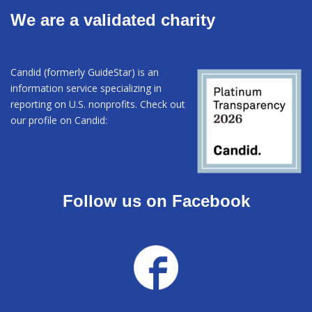
We are a validated charity
Candid (formerly GuideStar) is an
information service specializing in
reporting on U.S. nonprofits. Check out
our profile on Candid:
Follow us on Facebook