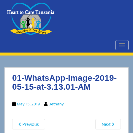
S
k
i
p
t
o
m
TOGG
a
i
n
c
01-WhatsApp-Image-2019-
o
n
05-15-at-3.13.01-AM
t
e
May 15, 2019
Bethany
n
t
Previous
Next