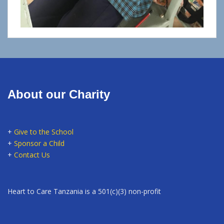
About our Charity
+
Give to the School
+
Sponsor a Child
+
Contact Us
Heart to Care Tanzania is a 501(c)(3) non-profit