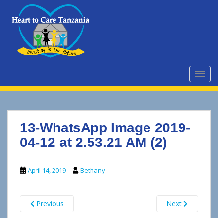
S
k
i
p
t
o
m
TOGG
a
i
n
c
13-WhatsApp Image 2019-
o
n
04-12 at 2.53.21 AM (2)
t
e
April 14, 2019
Bethany
n
t
Previous
Next