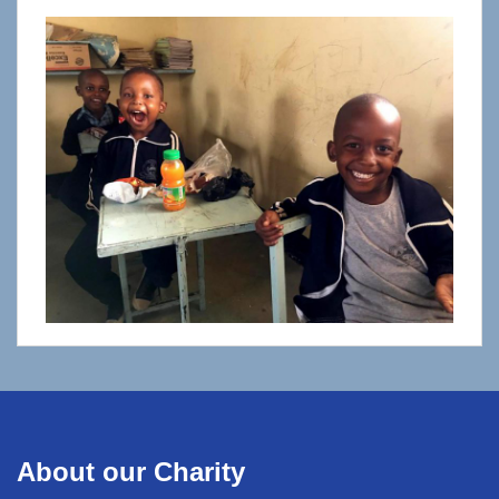
About our Charity