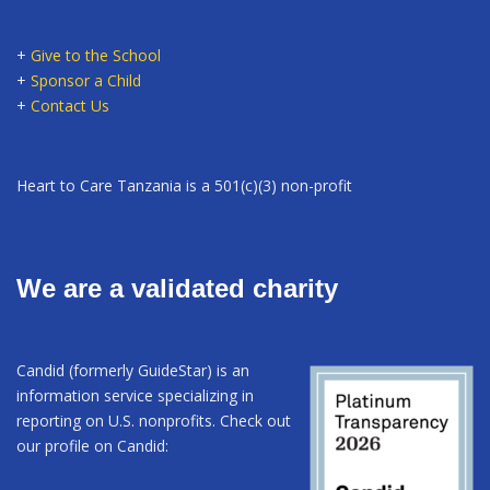
+
Give to the School
+
Sponsor a Child
+
Contact Us
Heart to Care Tanzania is a 501(c)(3) non-profit
We are a validated charity
Candid (formerly GuideStar) is an
information service specializing in
reporting on U.S. nonprofits. Check out
our profile on Candid: