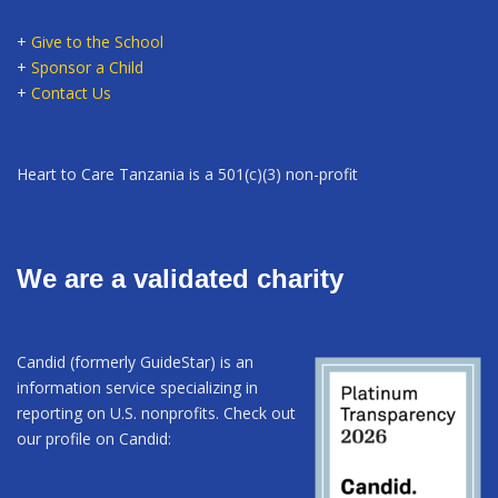
+
Give to the School
+
Sponsor a Child
+
Contact Us
Heart to Care Tanzania is a 501(c)(3) non-profit
We are a validated charity
Candid (formerly GuideStar) is an
information service specializing in
reporting on U.S. nonprofits. Check out
our profile on Candid: