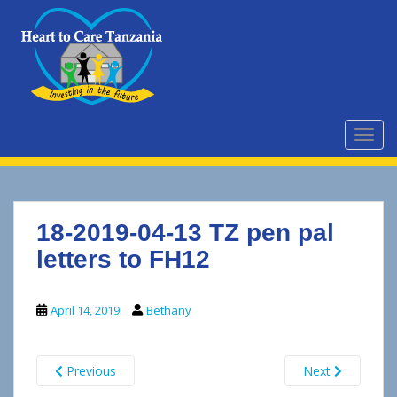
S
k
i
p
t
o
m
TOGG
a
i
n
c
18-2019-04-13 TZ pen pal
o
n
letters to FH12
t
e
April 14, 2019
Bethany
n
t
Previous
Next