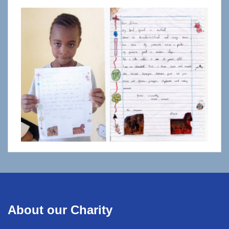
About our Charity