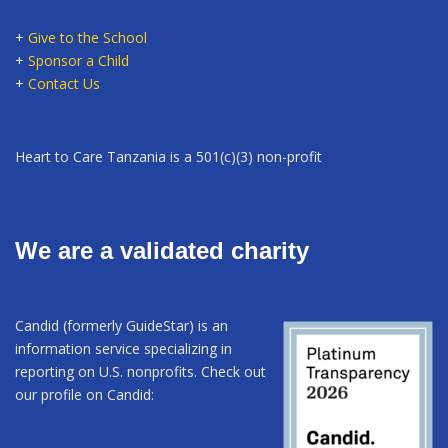
+
Give to the School
+
Sponsor a Child
+
Contact Us
Heart to Care Tanzania is a 501(c)(3) non-profit
We are a validated charity
Candid (formerly GuideStar) is an
information service specializing in
reporting on U.S. nonprofits. Check out
our profile on Candid: