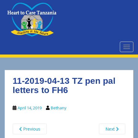
S
k
i
p
t
o
m
TOGG
a
i
n
c
11-2019-04-13 TZ pen pal
o
n
letters to FH6
t
e
April 14, 2019
Bethany
n
t
Previous
Next