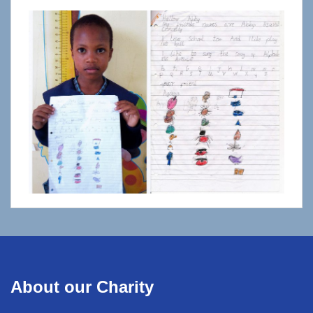
About our Charity