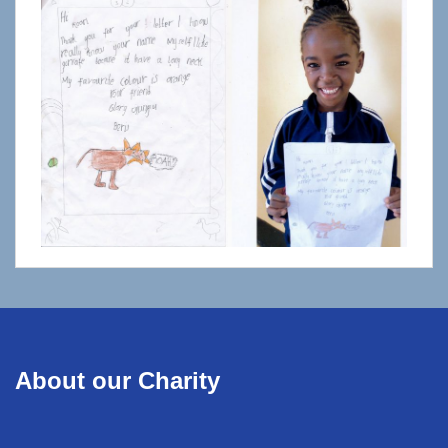
About our Charity