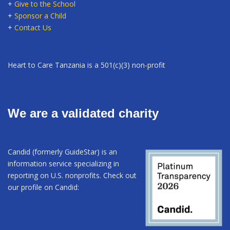
+
Give to the School
+
Sponsor a Child
+
Contact Us
Heart to Care Tanzania is a 501(c)(3) non-profit
We are a validated charity
Candid (formerly GuideStar) is an
information service specializing in
reporting on U.S. nonprofits. Check out
our profile on Candid: