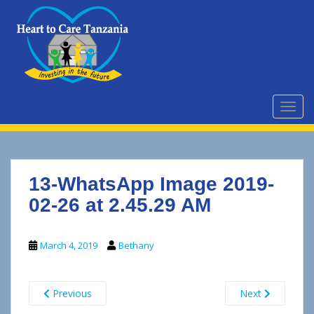
S
k
i
p
t
o
m
TOGG
a
i
n
c
13-WhatsApp Image 2019-
o
n
02-26 at 2.45.29 AM
t
e
March 4, 2019
Bethany
n
t
Previous
Next