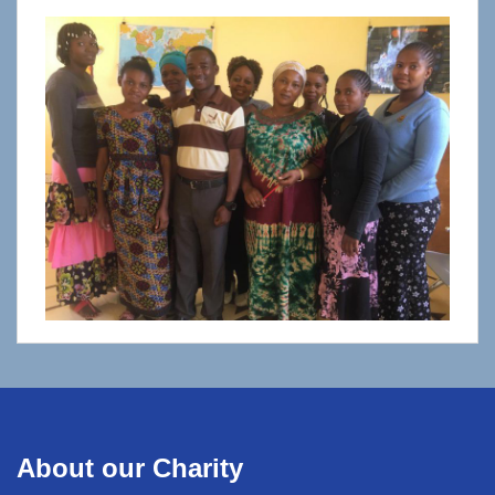
About our Charity