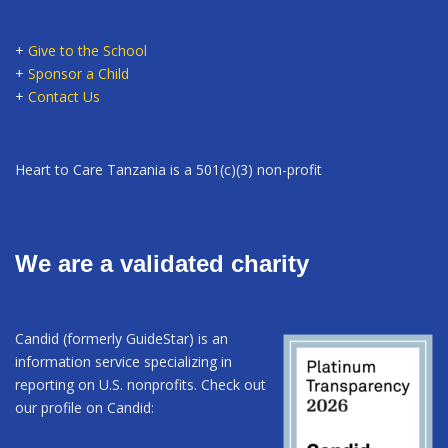
+
Give to the School
+
Sponsor a Child
+
Contact Us
Heart to Care Tanzania is a 501(c)(3) non-profit
We are a validated charity
Candid (formerly GuideStar) is an
information service specializing in
reporting on U.S. nonprofits. Check out
our profile on Candid: