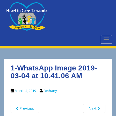
S
k
i
p
t
o
m
TOGG
a
i
n
c
1-WhatsApp Image 2019-
o
n
03-04 at 10.41.06 AM
t
e
March 4, 2019
Bethany
n
t
Previous
Next