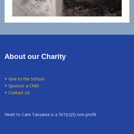
About our Charity
+
Give to the School
+
Sponsor a Child
+
Contact Us
Heart to Care Tanzania is a 501(c)(3) non-profit