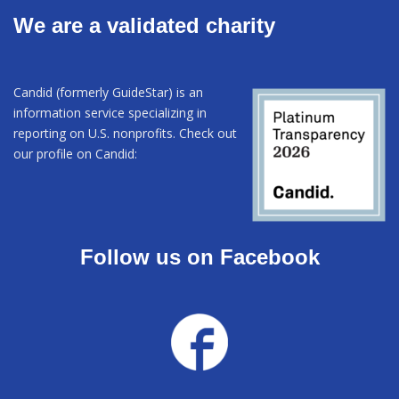
We are a validated charity
Candid (formerly GuideStar) is an
information service specializing in
reporting on U.S. nonprofits. Check out
our profile on Candid:
Follow us on Facebook