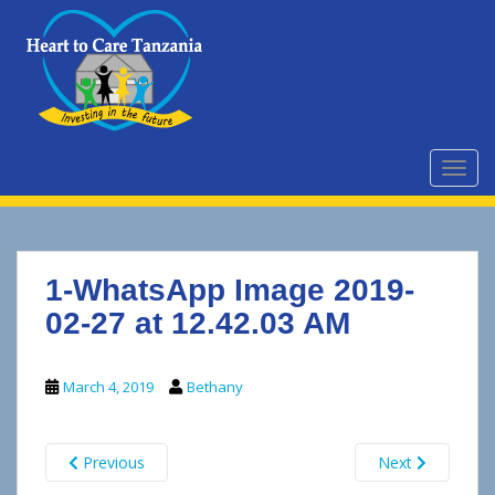
S
k
i
p
t
o
m
TOGG
a
i
n
c
1-WhatsApp Image 2019-
o
n
02-27 at 12.42.03 AM
t
e
March 4, 2019
Bethany
n
t
Previous
Next