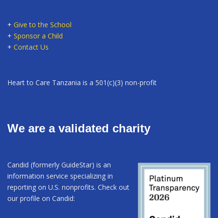
+
Give to the School
+
Sponsor a Child
+
Contact Us
Heart to Care Tanzania is a 501(c)(3) non-profit
We are a validated charity
Candid (formerly GuideStar) is an
information service specializing in
reporting on U.S. nonprofits. Check out
our profile on Candid: