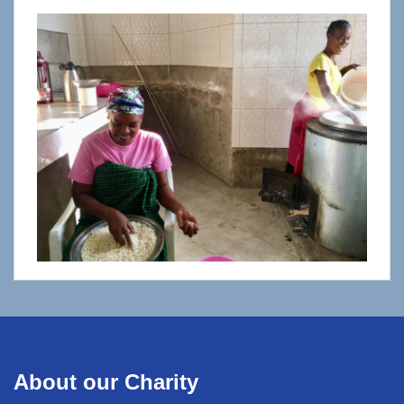
About our Charity