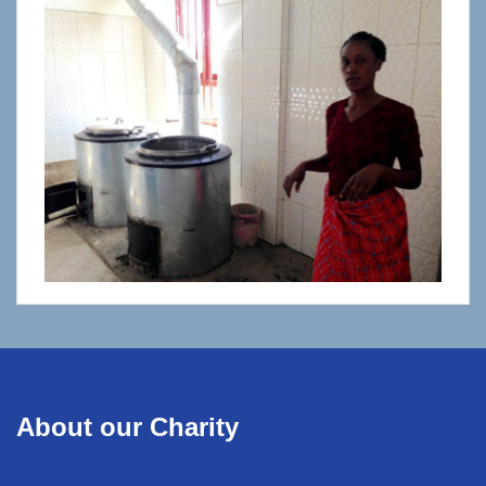
About our Charity