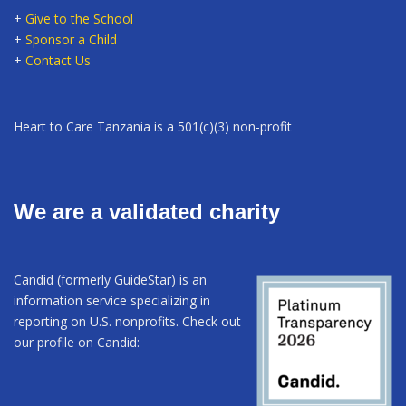
+
Give to the School
+
Sponsor a Child
+
Contact Us
Heart to Care Tanzania is a 501(c)(3) non-profit
We are a validated charity
Candid (formerly GuideStar) is an
information service specializing in
reporting on U.S. nonprofits. Check out
our profile on Candid: