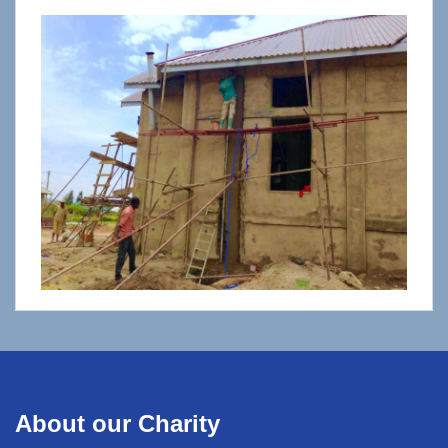
About our Charity