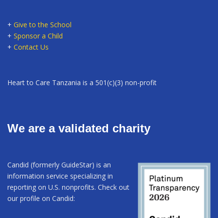
+
Give to the School
+
Sponsor a Child
+
Contact Us
Heart to Care Tanzania is a 501(c)(3) non-profit
We are a validated charity
Candid (formerly GuideStar) is an
information service specializing in
reporting on U.S. nonprofits. Check out
our profile on Candid: