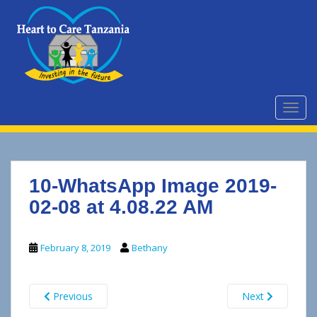
S
k
i
p
t
o
m
TOGG
a
i
n
c
10-WhatsApp Image 2019-
o
n
02-08 at 4.08.22 AM
t
e
February 8, 2019
Bethany
n
t
Previous
Next