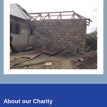
About our Charity