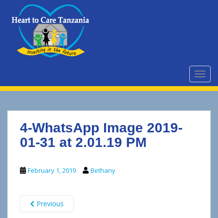
S
k
i
p
t
o
m
TOGG
a
i
n
c
4-WhatsApp Image 2019-
o
n
01-31 at 2.01.19 PM
t
e
February 1, 2019
Bethany
n
t
Previous