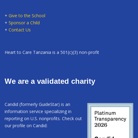
+
Give to the School
+
Sponsor a Child
+
Contact Us
Heart to Care Tanzania is a 501(c)(3) non-profit
We are a validated charity
Candid (formerly GuideStar) is an
information service specializing in
reporting on U.S. nonprofits. Check out
our profile on Candid: