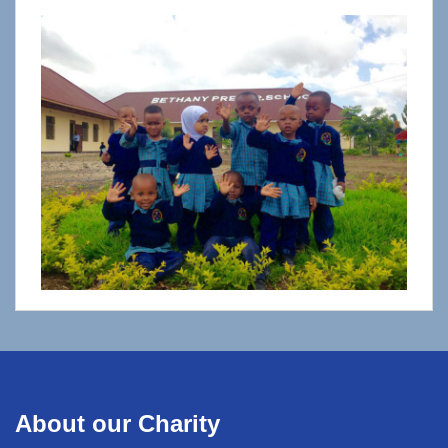
About our Charity