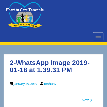
S
k
i
p
t
o
m
TOGG
a
i
n
c
2-WhatsApp Image 2019-
o
n
01-18 at 1.39.31 PM
t
e
January 29, 2019
Bethany
n
t
Next