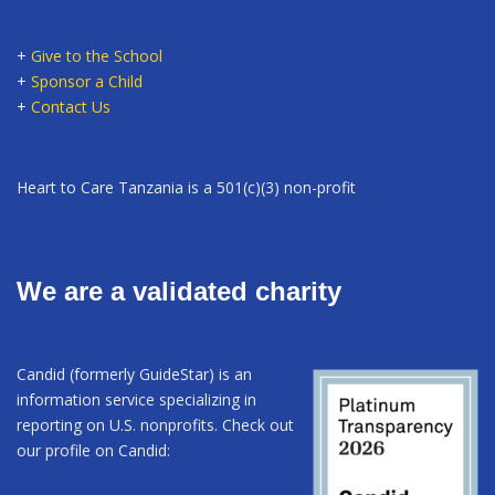
+
Give to the School
+
Sponsor a Child
+
Contact Us
Heart to Care Tanzania is a 501(c)(3) non-profit
We are a validated charity
Candid (formerly GuideStar) is an
information service specializing in
reporting on U.S. nonprofits. Check out
our profile on Candid: