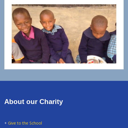
About our Charity
+
Give to the School