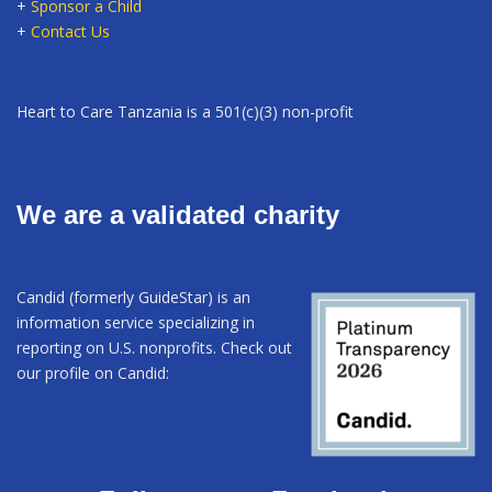
+
Sponsor a Child
+
Contact Us
Heart to Care Tanzania is a 501(c)(3) non-profit
We are a validated charity
Candid (formerly GuideStar) is an
information service specializing in
reporting on U.S. nonprofits. Check out
our profile on Candid: