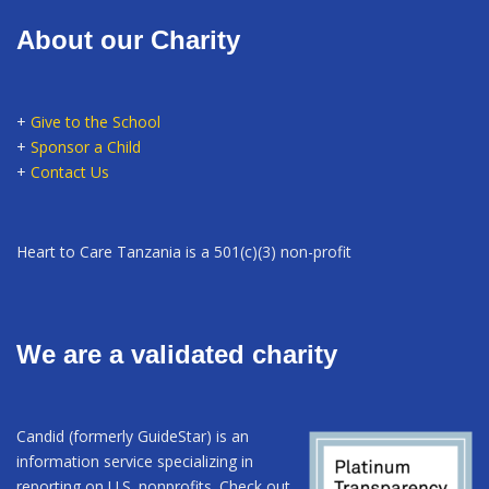
About our Charity
+
Give to the School
+
Sponsor a Child
+
Contact Us
Heart to Care Tanzania is a 501(c)(3) non-profit
We are a validated charity
Candid (formerly GuideStar) is an
information service specializing in
reporting on U.S. nonprofits. Check out