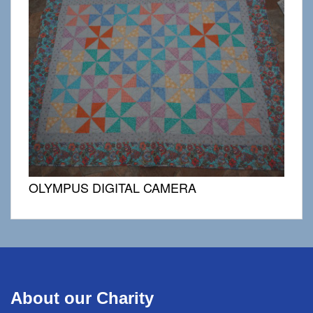
OLYMPUS DIGITAL CAMERA
About our Charity