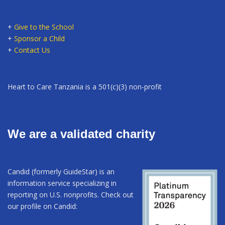
+
Give to the School
+
Sponsor a Child
+
Contact Us
Heart to Care Tanzania is a 501(c)(3) non-profit
We are a validated charity
Candid (formerly GuideStar) is an
information service specializing in
reporting on U.S. nonprofits. Check out
our profile on Candid: