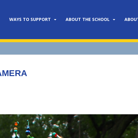
WAYS TO SUPPORT
ABOUT THE SCHOOL
ABOU
CAMERA