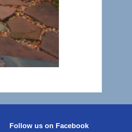
Follow us on Facebook