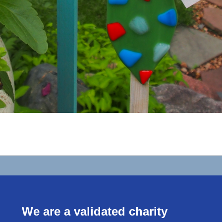
We are a validated charity