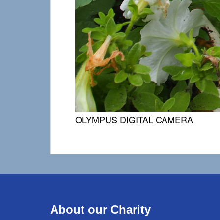
OLYMPUS DIGITAL CAMERA
About our Charity