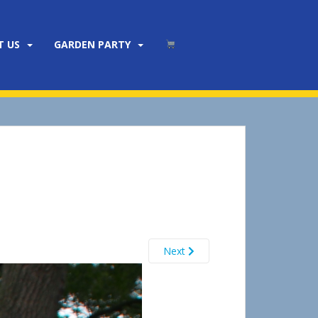
T US
GARDEN PARTY
Next