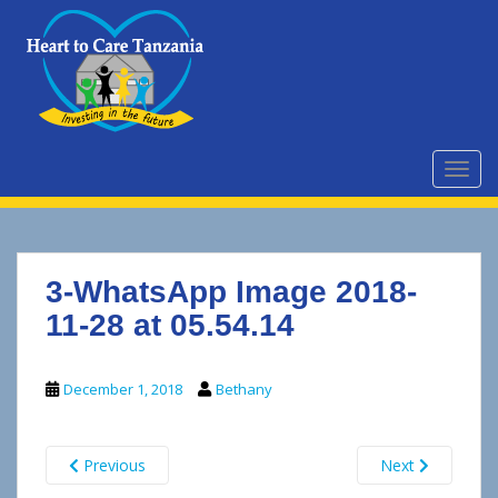
S
k
i
p
t
o
m
TOGG
a
i
n
c
3-WhatsApp Image 2018-
o
n
11-28 at 05.54.14
t
e
December 1, 2018
Bethany
n
t
Previous
Next