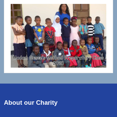
About our Charity