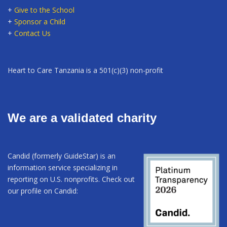
+
Give to the School
+
Sponsor a Child
+
Contact Us
Heart to Care Tanzania is a 501(c)(3) non-profit
We are a validated charity
Candid (formerly GuideStar) is an
information service specializing in
reporting on U.S. nonprofits. Check out
our profile on Candid: