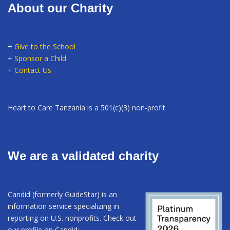
About our Charity
+
Give to the School
+
Sponsor a Child
+
Contact Us
Heart to Care Tanzania is a 501(c)(3) non-profit
We are a validated charity
Candid (formerly GuideStar) is an
information service specializing in
reporting on U.S. nonprofits. Check out
our profile on Candid: