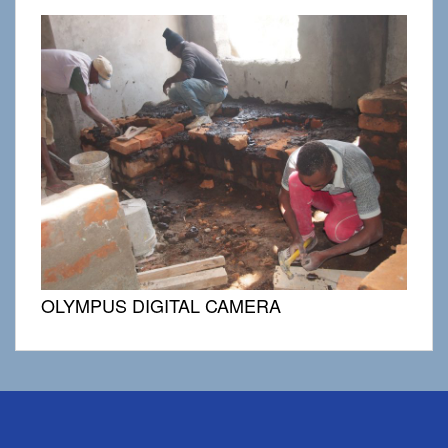
OLYMPUS DIGITAL CAMERA