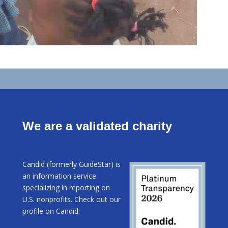
We are a validated charity
Candid (formerly GuideStar) is
an information service
specializing in reporting on
U.S. nonprofits. Check out our
profile on Candid: