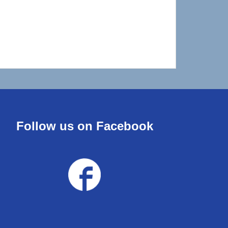
Follow us on Facebook