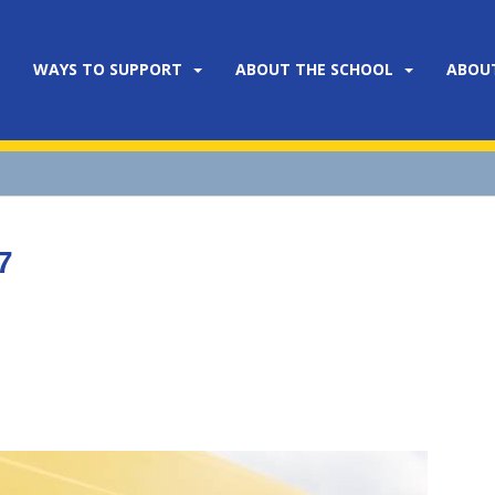
WAYS TO SUPPORT
ABOUT THE SCHOOL
ABOU
7