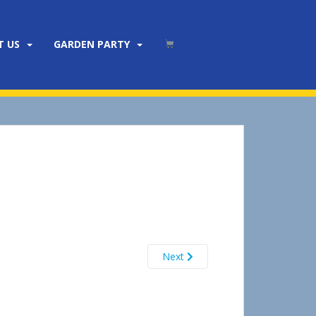
T US
GARDEN PARTY
Next