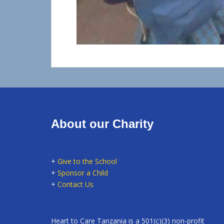
About our Charity
+
Give to the School
+
Sponsor a Child
+
Contact Us
Heart to Care Tanzania is a 501(c)(3) non-profit