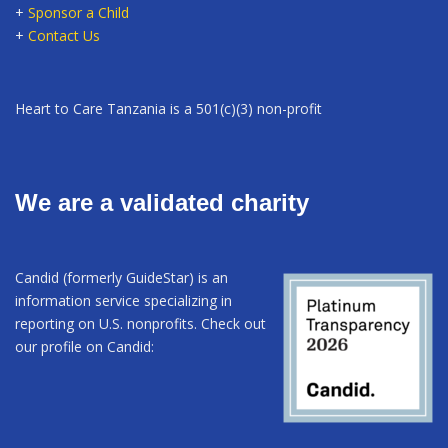
+
Sponsor a Child
+
Contact Us
Heart to Care Tanzania is a 501(c)(3) non-profit
We are a validated charity
Candid (formerly GuideStar) is an
information service specializing in
reporting on U.S. nonprofits. Check out
our profile on Candid: