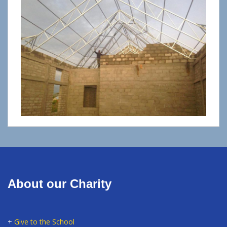
About our Charity
+
Give to the School