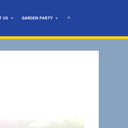
T US
GARDEN PARTY