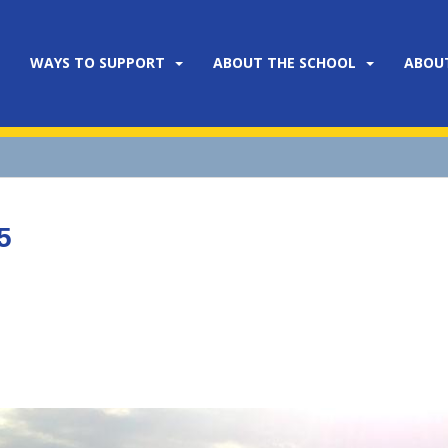
WAYS TO SUPPORT
ABOUT THE SCHOOL
ABOU
5