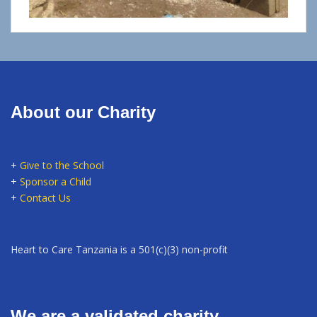
About our Charity
+
Give to the School
+
Sponsor a Child
+
Contact Us
Heart to Care Tanzania is a 501(c)(3) non-profit
We are a validated charity