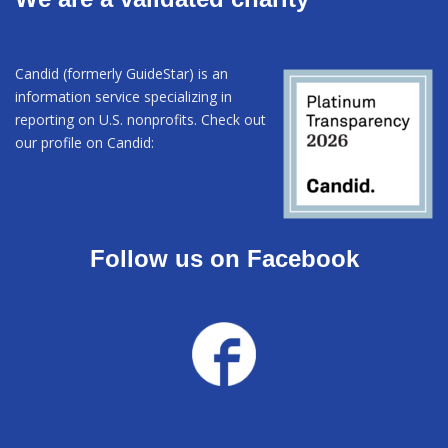
Candid (formerly GuideStar) is an
information service specializing in
reporting on U.S. nonprofits. Check out
our profile on Candid:
Follow us on Facebook