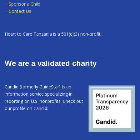
+
Sponsor a Child
+
Contact Us
Heart to Care Tanzania is a 501(c)(3) non-profit
We are a validated charity
Candid (formerly GuideStar) is an
information service specializing in
reporting on U.S. nonprofits. Check out
our profile on Candid: