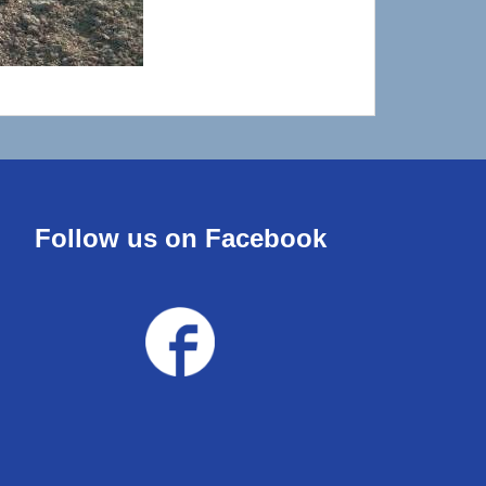
Follow us on Facebook