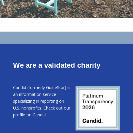
We are a validated charity
Candid (formerly GuideStar) is
an information service
specializing in reporting on
U.S. nonprofits. Check out our
profile on Candid: