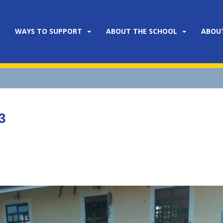
WAYS TO SUPPORT
ABOUT THE SCHOOL
ABOU
3