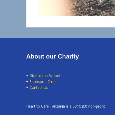
About our Charity
+
Give to the School
+
Sponsor a Child
+
Contact Us
Heart to Care Tanzania is a 501(c)(3) non-profit