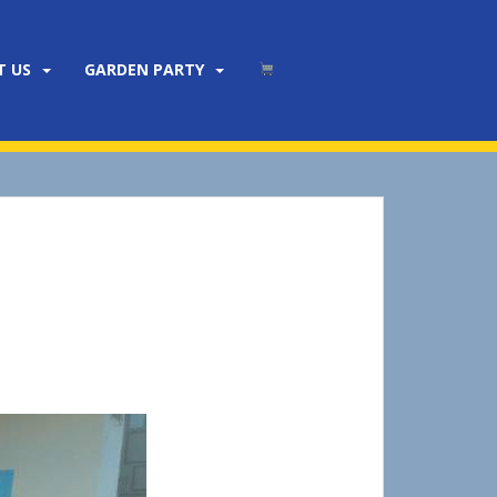
T US
GARDEN PARTY