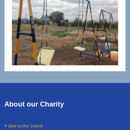
About our Charity
+
Give to the School