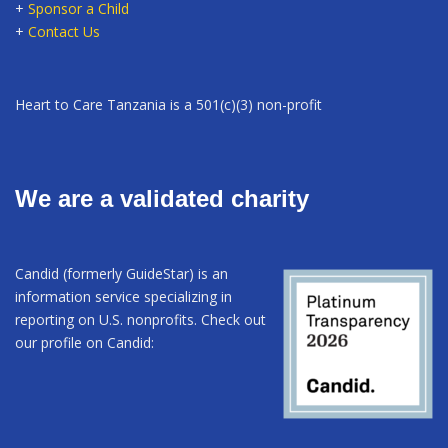
+
Sponsor a Child
+
Contact Us
Heart to Care Tanzania is a 501(c)(3) non-profit
We are a validated charity
Candid (formerly GuideStar) is an
information service specializing in
reporting on U.S. nonprofits. Check out
our profile on Candid: