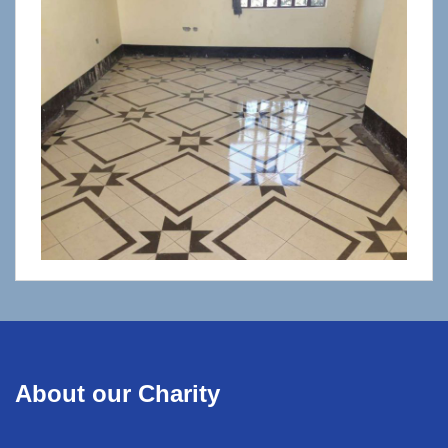
About our Charity