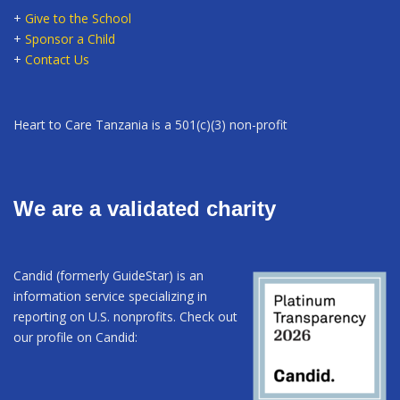
+
Give to the School
+
Sponsor a Child
+
Contact Us
Heart to Care Tanzania is a 501(c)(3) non-profit
We are a validated charity
Candid (formerly GuideStar) is an
information service specializing in
reporting on U.S. nonprofits. Check out
our profile on Candid: