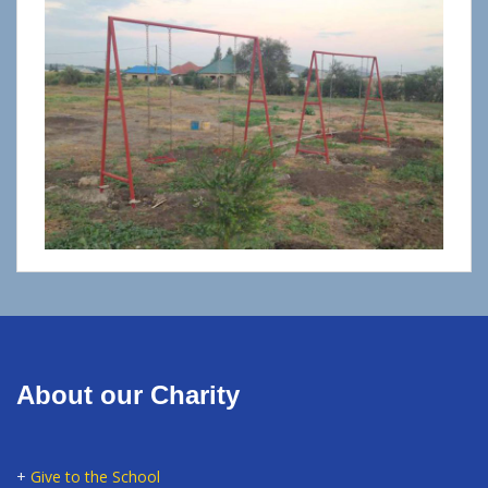
About our Charity
+
Give to the School