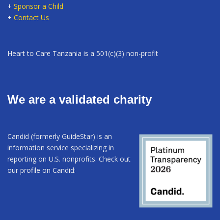
+
Sponsor a Child
+
Contact Us
Heart to Care Tanzania is a 501(c)(3) non-profit
We are a validated charity
Candid (formerly GuideStar) is an
information service specializing in
reporting on U.S. nonprofits. Check out
our profile on Candid: