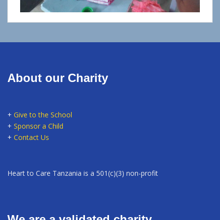
About our Charity
+
Give to the School
+
Sponsor a Child
+
Contact Us
Heart to Care Tanzania is a 501(c)(3) non-profit
We are a validated charity