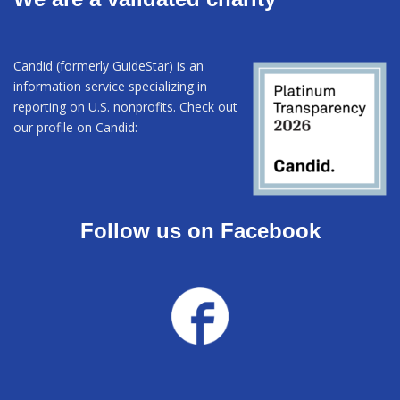
Candid (formerly GuideStar) is an
information service specializing in
reporting on U.S. nonprofits. Check out
our profile on Candid:
Follow us on Facebook