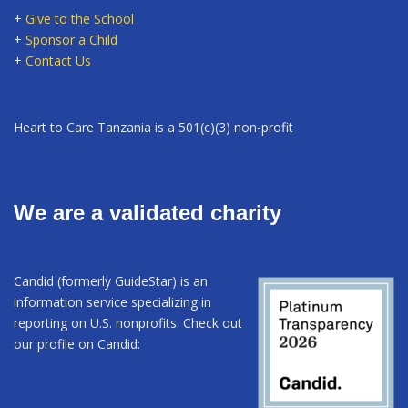
+
Give to the School
+
Sponsor a Child
+
Contact Us
Heart to Care Tanzania is a 501(c)(3) non-profit
We are a validated charity
Candid (formerly GuideStar) is an
information service specializing in
reporting on U.S. nonprofits. Check out
our profile on Candid: