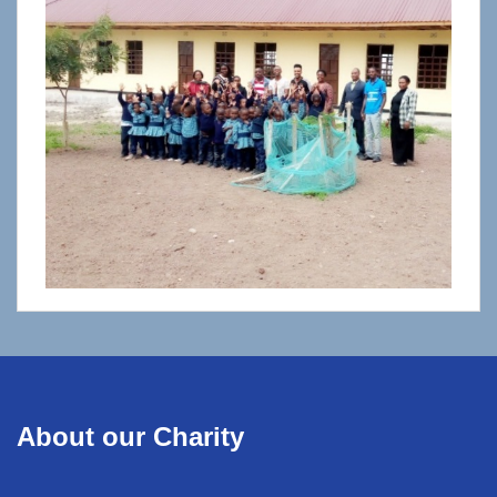
About our Charity