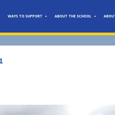
WAYS TO SUPPORT
ABOUT THE SCHOOL
ABOU
1