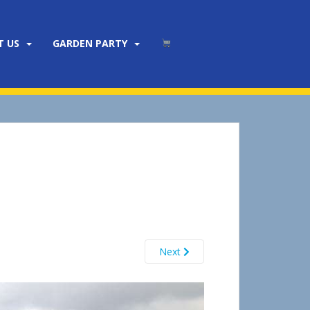
T US
GARDEN PARTY
Next