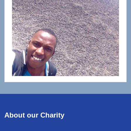
About our Charity