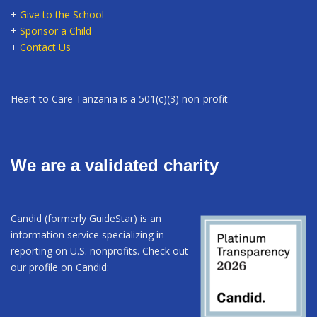
+
Give to the School
+
Sponsor a Child
+
Contact Us
Heart to Care Tanzania is a 501(c)(3) non-profit
We are a validated charity
Candid (formerly GuideStar) is an
information service specializing in
reporting on U.S. nonprofits. Check out
our profile on Candid: