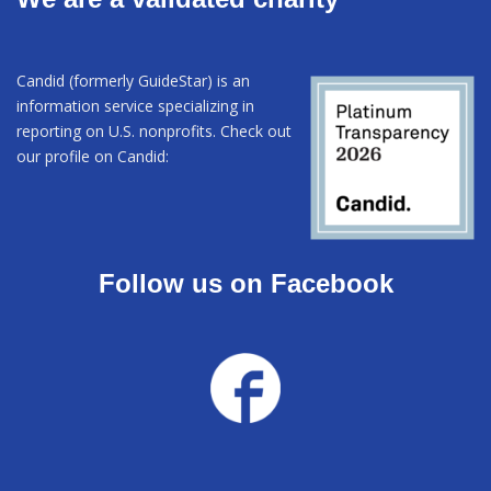
Candid (formerly GuideStar) is an
information service specializing in
reporting on U.S. nonprofits. Check out
our profile on Candid:
Follow us on Facebook