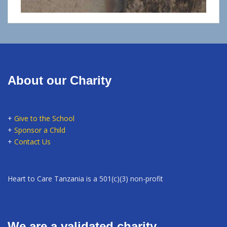
About our Charity
+
Give to the School
+
Sponsor a Child
+
Contact Us
Heart to Care Tanzania is a 501(c)(3) non-profit
We are a validated charity