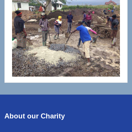
About our Charity