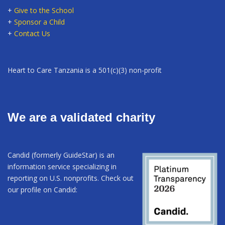
+
Give to the School
+
Sponsor a Child
+
Contact Us
Heart to Care Tanzania is a 501(c)(3) non-profit
We are a validated charity
Candid (formerly GuideStar) is an
information service specializing in
reporting on U.S. nonprofits. Check out
our profile on Candid: