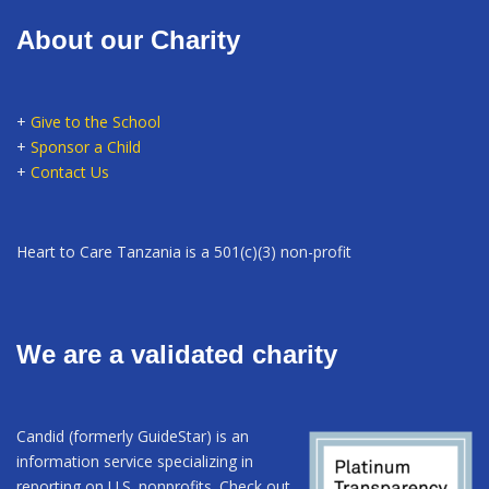
About our Charity
+
Give to the School
+
Sponsor a Child
+
Contact Us
Heart to Care Tanzania is a 501(c)(3) non-profit
We are a validated charity
Candid (formerly GuideStar) is an
information service specializing in
reporting on U.S. nonprofits. Check out