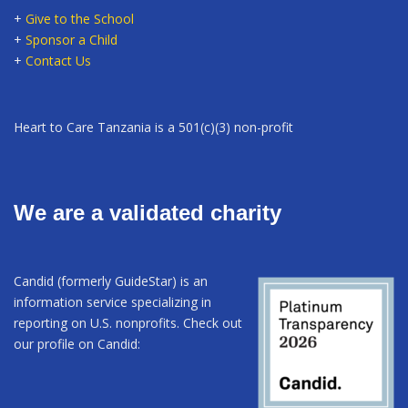
+
Give to the School
+
Sponsor a Child
+
Contact Us
Heart to Care Tanzania is a 501(c)(3) non-profit
We are a validated charity
Candid (formerly GuideStar) is an
information service specializing in
reporting on U.S. nonprofits. Check out
our profile on Candid: