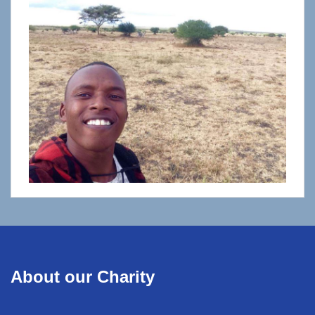
About our Charity