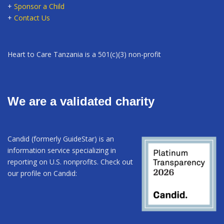
+
Sponsor a Child
+
Contact Us
Heart to Care Tanzania is a 501(c)(3) non-profit
We are a validated charity
Candid (formerly GuideStar) is an
information service specializing in
reporting on U.S. nonprofits. Check out
our profile on Candid: