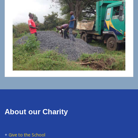
About our Charity
+
Give to the School