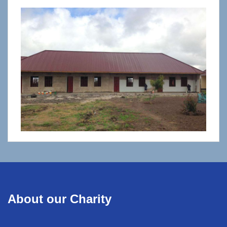
About our Charity