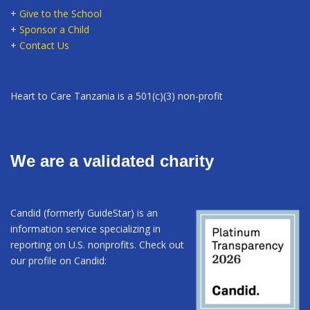
+
Give to the School
+
Sponsor a Child
+
Contact Us
Heart to Care Tanzania is a 501(c)(3) non-profit
We are a validated charity
Candid (formerly GuideStar) is an
information service specializing in
reporting on U.S. nonprofits. Check out
our profile on Candid: