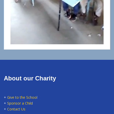
About our Charity
+
Give to the School
+
Sponsor a Child
+
Contact Us