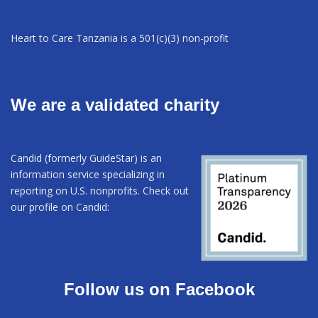
Heart to Care Tanzania is a 501(c)(3) non-profit
We are a validated charity
Candid (formerly GuideStar) is an
information service specializing in
reporting on U.S. nonprofits. Check out
our profile on Candid:
Follow us on Facebook