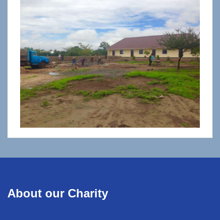
About our Charity