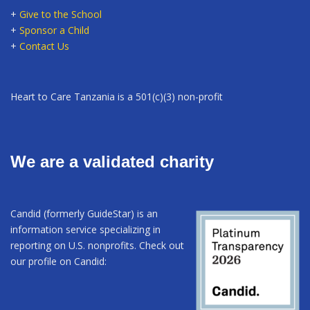
+
Give to the School
+
Sponsor a Child
+
Contact Us
Heart to Care Tanzania is a 501(c)(3) non-profit
We are a validated charity
Candid (formerly GuideStar) is an
information service specializing in
reporting on U.S. nonprofits. Check out
our profile on Candid: