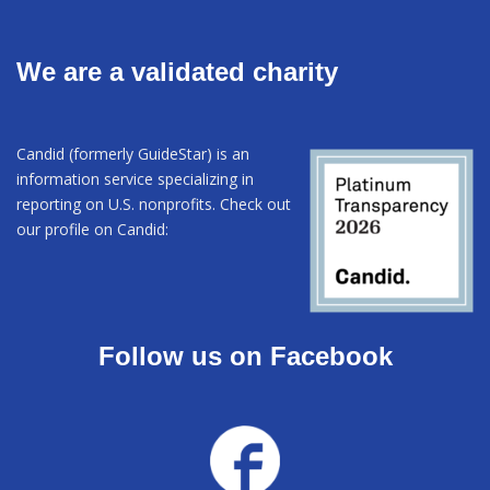
We are a validated charity
Candid (formerly GuideStar) is an
information service specializing in
reporting on U.S. nonprofits. Check out
our profile on Candid:
Follow us on Facebook