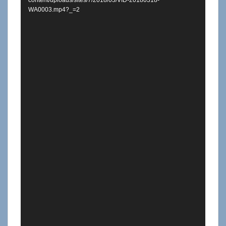
content/uploads/sites/7/2018/03/VID-20180318-
WA0003.mp4?_=2