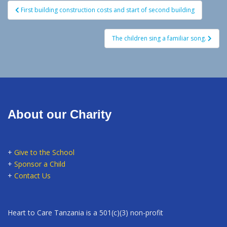
Post
First building construction costs and start of second building
navigation
The children sing a familiar song.
About our Charity
+
Give to the School
+
Sponsor a Child
+
Contact Us
Heart to Care Tanzania is a 501(c)(3) non-profit