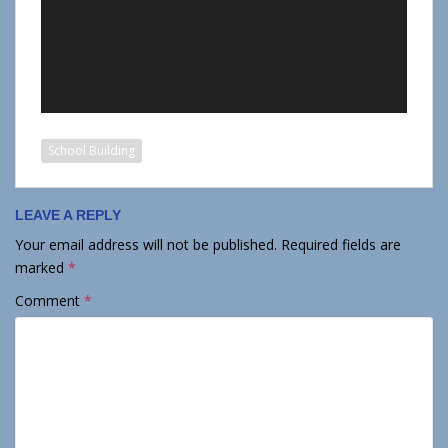
School Building
LEAVE A REPLY
Your email address will not be published.
Required fields are
marked
*
Comment
*