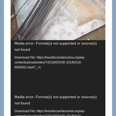
Media error: Format(s) not supported or source(s)
not found
Download File: https://hearttocaretanzania.org/wp-
content/uploads/sites/7/2018/03/VID-20180318-
WA0002.mp4?_=1
Video
Media error: Format(s) not supported or source(s)
not found
Player
Download File: https://hearttocaretanzania.org/wp-