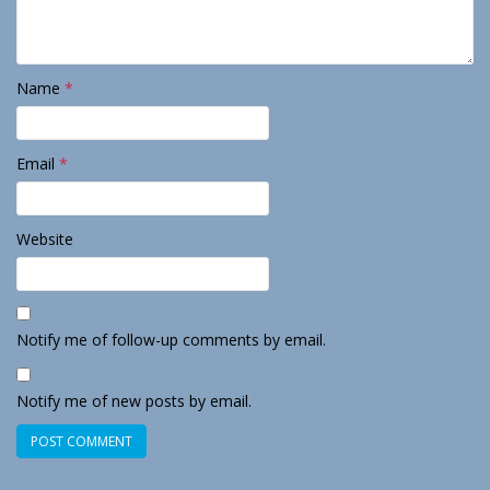
Name
*
Email
*
Website
Notify me of follow-up comments by email.
Notify me of new posts by email.