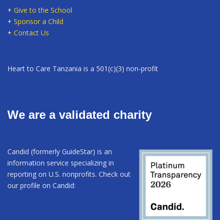
+
Give to the School
+
Sponsor a Child
+
Contact Us
Heart to Care Tanzania is a 501(c)(3) non-profit
We are a validated charity
Candid (formerly GuideStar) is an
information service specializing in
reporting on U.S. nonprofits. Check out
our profile on Candid: