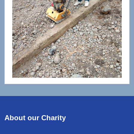
About our Charity