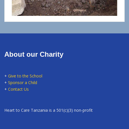
About our Charity
+
Give to the School
+
Sponsor a Child
+
Contact Us
Heart to Care Tanzania is a 501(c)(3) non-profit