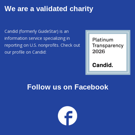
We are a validated charity
Candid (formerly GuideStar) is an
information service specializing in
reporting on U.S. nonprofits. Check out
our profile on Candid:
Follow us on Facebook