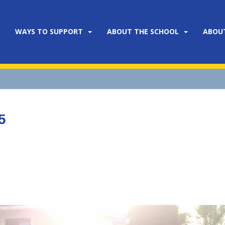
WAYS TO SUPPORT
ABOUT THE SCHOOL
ABOU
5