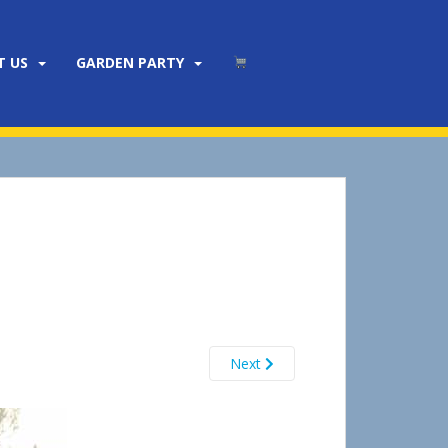
T US
GARDEN PARTY
Next