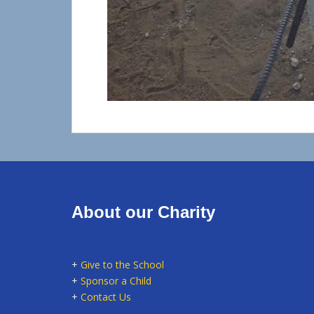
About our Charity
+
Give to the School
+
Sponsor a Child
+
Contact Us