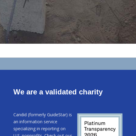
We are a validated charity
Candid (formerly GuideStar) is
an information service
specializing in reporting on
U.S. nonprofits. Check out our