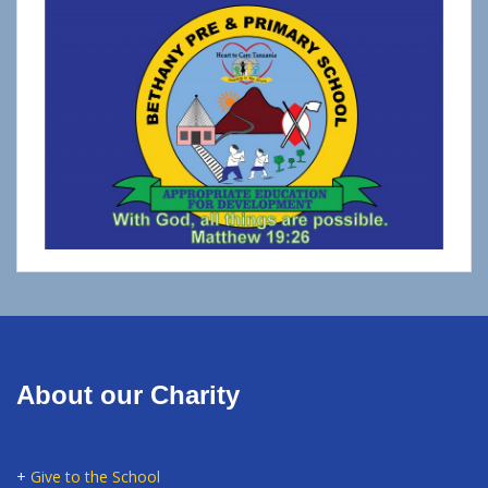
About our Charity
+
Give to the School