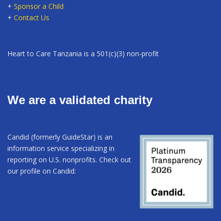
+
Sponsor a Child
+
Contact Us
Heart to Care Tanzania is a 501(c)(3) non-profit
We are a validated charity
Candid (formerly GuideStar) is an
information service specializing in
reporting on U.S. nonprofits. Check out
our profile on Candid: