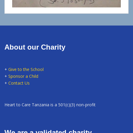
About our Charity
+
Give to the School
+
Sponsor a Child
+
Contact Us
Heart to Care Tanzania is a 501(c)(3) non-profit
We are a validated charity