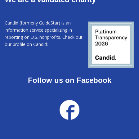
Candid (formerly GuideStar) is an
information service specializing in
reporting on U.S. nonprofits. Check out
our profile on Candid:
Follow us on Facebook