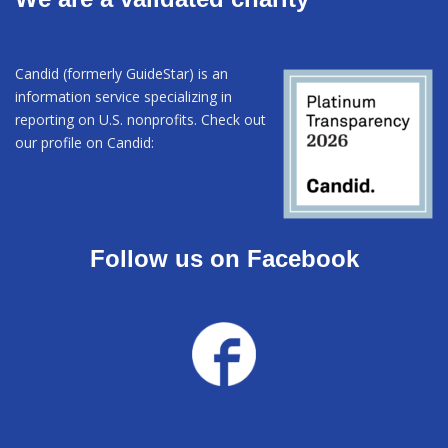
Candid (formerly GuideStar) is an
information service specializing in
reporting on U.S. nonprofits. Check out
our profile on Candid:
Follow us on Facebook