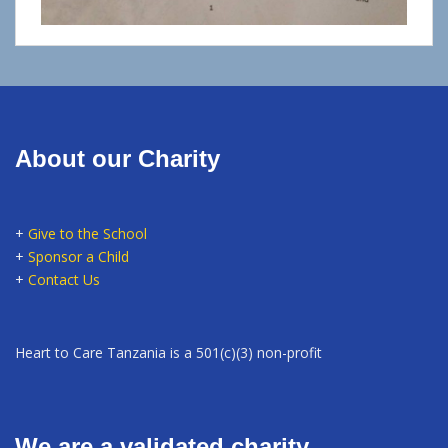
About our Charity
+
Give to the School
+
Sponsor a Child
+
Contact Us
Heart to Care Tanzania is a 501(c)(3) non-profit
We are a validated charity