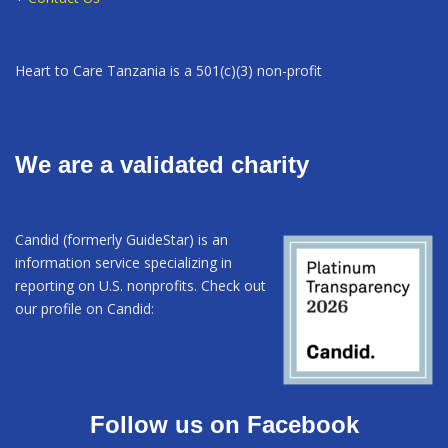
Heart to Care Tanzania is a 501(c)(3) non-profit
We are a validated charity
Candid (formerly GuideStar) is an
information service specializing in
reporting on U.S. nonprofits. Check out
our profile on Candid:
Follow us on Facebook