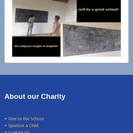
About our Charity
+
Give to the School
+
Sponsor a Child
+
Contact Us